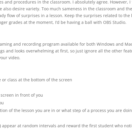
es and procedures in the classroom. I absolutely agree. However, I 
e also desire variety. Too much sameness in the classroom and the s
eady flow of surprises in a lesson. Keep the surprises related to th
ger grades at the moment, I’d be having a ball with OBS Studio.
reaming and recording program available for both Windows and Mac
ngs and looks overwhelming at first, so just ignore all the other fea
your video.
 or class at the bottom of the screen
screen in front of you
ou
ion of the lesson you are in or what step of a process you are doi
 appear at random intervals and reward the first student who not