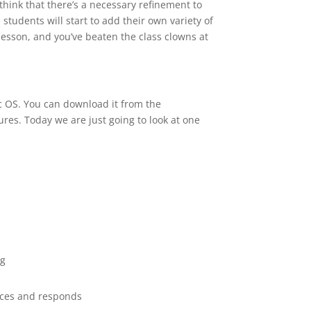
think that there’s a necessary refinement to
tudents will start to add their own variety of
e lesson, and you’ve beaten the class clowns at
 OS. You can download it from the
tures. Today we are just going to look at one
ng
ices and responds