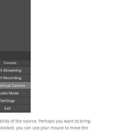
ibility of the source. Perhaps you want to bring
 unlocked, you can use your mouse to move the