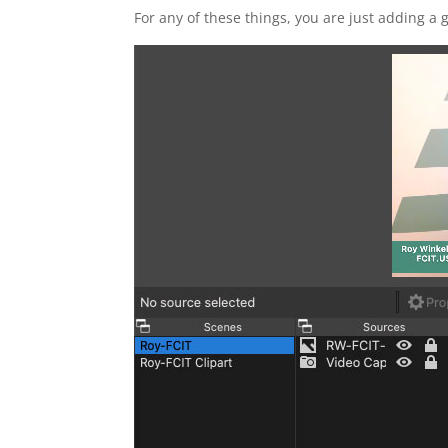
For any of these things, you are just adding a g