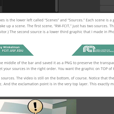
es is the lower left called “Scenes” and “Sources.” Each scene is a
e up a scene. The first scene, “RW-FCIT,” just has two sources. The
itor.) The second source is a lower third graphic that I made in 
the middle of the bar and saved it as a PNG to preserve the transp
t your sources in the right order. You want the graphic on TOP of t
ve sources. The video is still on the bottom, of course. Notice that 
c. And the exclamation point is in the very top layer. This exactly