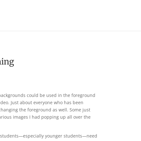
Operation Christmas Child
hing
 backgrounds could be used in the foreground
video. Just about everyone who has been
changing the foreground as well. Some just
rious images I had popping up all over the
hat students—especially younger students—need