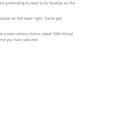
e pretending to react to its location on the
utton on the lower right. You’ve got
ave a new camera choice called “OBS Virtual
ene you have selected.