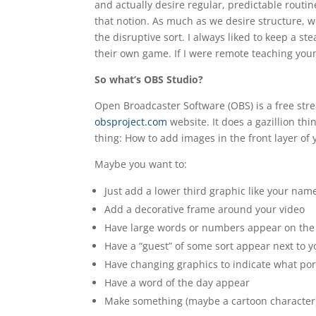
and actually desire regular, predictable routin
that notion. As much as we desire structure, w
the disruptive sort. I always liked to keep a st
their own game. If I were remote teaching youn
So what’s OBS Studio?
Open Broadcaster Software (OBS) is a free st
obsproject.com
website. It does a gazillion thi
thing: How to add images in the front layer of 
Maybe you want to:
Just add a lower third graphic like your name
Add a decorative frame around your video
Have large words or numbers appear on the 
Have a “guest” of some sort appear next to y
Have changing graphics to indicate what port
Have a word of the day appear
Make something (maybe a cartoon character)