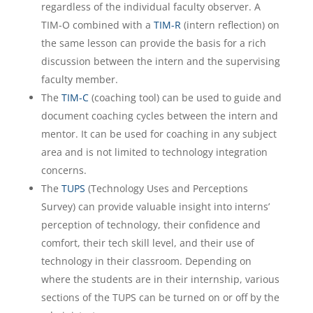
regardless of the individual faculty observer. A
TIM-O combined with a
TIM-R
(intern reflection) on
the same lesson can provide the basis for a rich
discussion between the intern and the supervising
faculty member.
The
TIM-C
(coaching tool) can be used to guide and
document coaching cycles between the intern and
mentor. It can be used for coaching in any subject
area and is not limited to technology integration
concerns.
The
TUPS
(Technology Uses and Perceptions
Survey) can provide valuable insight into interns’
perception of technology, their confidence and
comfort, their tech skill level, and their use of
technology in their classroom. Depending on
where the students are in their internship, various
sections of the TUPS can be turned on or off by the