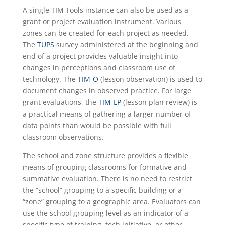
A single TIM Tools instance can also be used as a
grant or project evaluation instrument. Various
zones can be created for each project as needed.
The
TUPS
survey administered at the beginning and
end of a project provides valuable insight into
changes in perceptions and classroom use of
technology. The
TIM-O
(lesson observation) is used to
document changes in observed practice. For large
grant evaluations, the
TIM-LP
(lesson plan review) is
a practical means of gathering a larger number of
data points than would be possible with full
classroom observations.
The school and zone structure provides a flexible
means of grouping classrooms for formative and
summative evaluation. There is no need to restrict
the “school” grouping to a specific building or a
“zone” grouping to a geographic area. Evaluators can
use the school grouping level as an indicator of a
specific type of training, tech initiative, or other