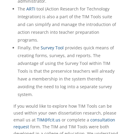
administrator.
The
ARTI
tool (Action Research for Technology
Integration) is also a part of the TIM Tools suite
and can simplify and manage the introduction of
action research into teacher preparation
programs.
Finally, the
Survey Tool
provides quick means of
creating forms, surveys, and reports. The
advantage of using the Survey Tool within TIM
Tools is that the preservice teachers will already
have a membership in the system thereby
avoiding the need to log into a separate survey
system.
If you would like to explore how TIM Tools can be
used within your own dissertation research, please
email us at
TIM@fcit.us
or complete a
consultation
request
form. The TIM and TIM Tools were both
developed in a college of education. We understand