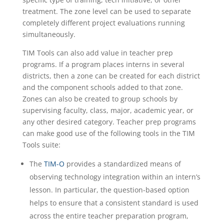
treatment. The zone level can be used to separate
completely different project evaluations running
simultaneously.
TIM Tools can also add value in teacher prep
programs. If a program places interns in several
districts, then a zone can be created for each district
and the component schools added to that zone.
Zones can also be created to group schools by
supervising faculty, class, major, academic year, or
any other desired category. Teacher prep programs
can make good use of the following tools in the TIM
Tools suite:
The
TIM-O
provides a standardized means of
observing technology integration within an intern’s
lesson. In particular, the question-based option
helps to ensure that a consistent standard is used
across the entire teacher preparation program,