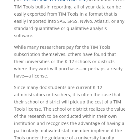
TIM Tools built-in reporting, all of your data can be
easily exported from TIM Tools in a format that is
easily imported into SAS, SPSS, NVivo, Atlas.ti, or any
standard quantitative or qualitative analysis
software.
While many researchers pay for the TIM Tools
subscription themselves, others have found that
their universities or the K-12 schools or districts
where they work will purchase—or perhaps already
have—a license.
Since many doc students are current K-12
administrators or teachers, it is often the case that
their school or district will pick up the cost of a TIM
Tools license. The school or district realizes the value
of the research to be conducted within their own
institution and recognizes the advantage of having a
particularly motivated staff member implement the
Tools under the guidance of a university faculty