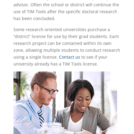
advisor. Often the school or district will continue the
use of TIM Tools after the specific doctoral research
has been concluded.
Some research-oriented universities purchase a
“district” license for use by their grad students. Each
research project can be contained within its own
zone, allowing multiple students to conduct research
using a single license.
Contact us
to see if your
university already has a TIM Tools license.