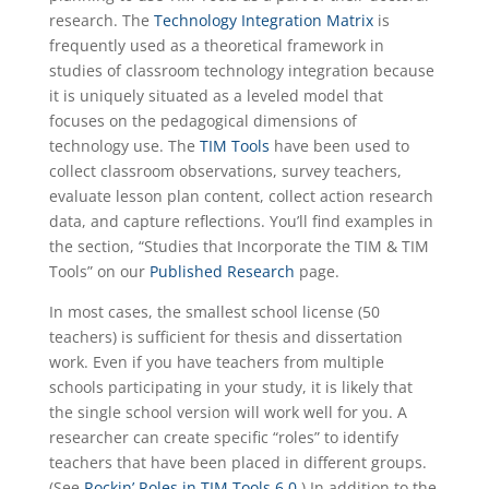
research. The
Technology Integration Matrix
is
frequently used as a theoretical framework in
studies of classroom technology integration because
it is uniquely situated as a leveled model that
focuses on the pedagogical dimensions of
technology use. The
TIM Tools
have been used to
collect classroom observations, survey teachers,
evaluate lesson plan content, collect action research
data, and capture reflections. You’ll find examples in
the section, “Studies that Incorporate the TIM & TIM
Tools” on our
Published Research
page.
In most cases, the smallest school license (50
teachers) is sufficient for thesis and dissertation
work. Even if you have teachers from multiple
schools participating in your study, it is likely that
the single school version will work well for you. A
researcher can create specific “roles” to identify
teachers that have been placed in different groups.
(See
Rockin’ Roles in TIM Tools 6.0
.) In addition to the