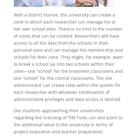
With a district license, the university can create a
zone in which each researcher can manage his or
her own school sites. There is no limit to the number
of zones that can be created. Researchers will have
access to all the data from the schools in their
personal zone and can manage the membership and
schools for their zone. They might, for example, want
to break a school up into two schools within their
zone—one “school” for the treatment classrooms and
one “school” for the control classrooms. The site
administrator can create roles within the system for
each researcher with whatever combination of
administrative privileges and data access is desired.
Doc students approaching their universities
regarding the licensing of TIM Tools can also point to
the additional value to the university in terms of
project evaluation and teacher preparation.