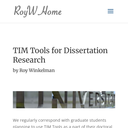
TIM Tools for Dissertation
Research
by Roy Winkelman
We regularly correspond with graduate students
planning to use TIM Tools as a part of their doctoral