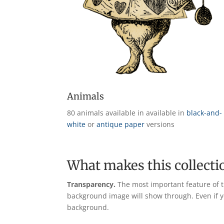
Animals
80 animals available in available in
black-and-
white
or
antique paper
versions
What makes this collecti
Transparency.
The most important feature of t
background image will show through. Even if yo
background.