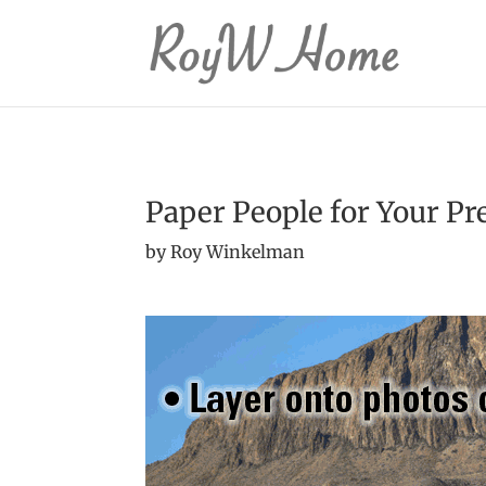
Paper People for Your Pr
by Roy Winkelman