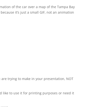
imation of the car over a map of the Tampa Bay
because it’s just a small GIF, not an animation
u are trying to make in your presentation, NOT
d like to use it for printing purposes or need it