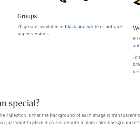
Groups
20 groups available in
black-and-white
or
antique
Wo
paper
versions
80 
ant
Thi
bal
mis
on special?
he collection is that the background of each image is transparent 
u just want to place it on a slide with a plain color background it