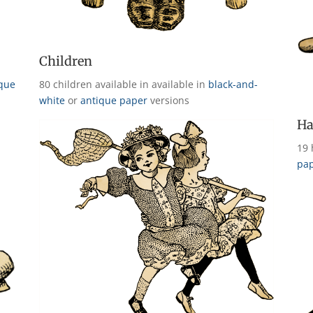
Children
ique
80 children available in available in
black-and-
white
or
antique paper
versions
Ha
19 
pa