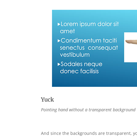
Yuck
Pointing hand without a transparent background
And since the backgrounds are transparent, yo