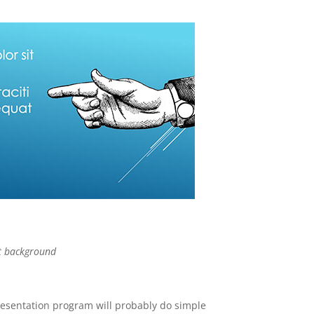
t background
resentation program will probably do simple