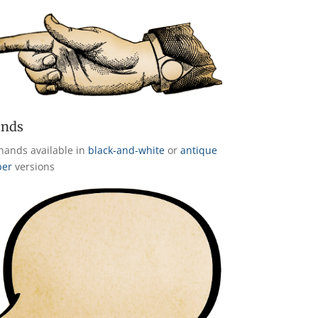
nds
hands available in
black-and-white
or
antique
per
versions