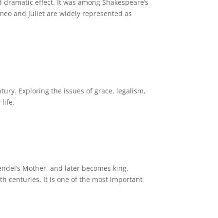
nd dramatic effect. It was among Shakespeare’s
meo and Juliet are widely represented as
tury. Exploring the issues of grace, legalism,
life.
rendel’s Mother, and later becomes king.
 centuries. It is one of the most important