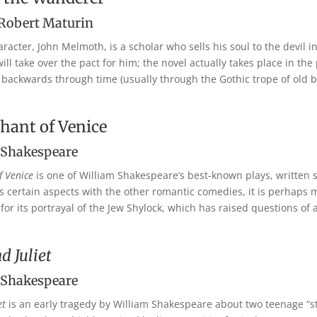
 Robert Maturin
racter, John Melmoth, is a scholar who sells his soul to the devil i
l take over the pact for him; the novel actually takes place in the 
k backwards through time (usually through the Gothic trope of old b
hant of Venice
 Shakespeare
f Venice
is one of William Shakespeare’s best-known plays, written
s certain aspects with the other romantic comedies, it is perhaps
 for its portrayal of the Jew Shylock, which has raised questions of 
 Juliet
 Shakespeare
et
is an early tragedy by William Shakespeare about two teenage “st