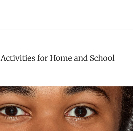
 Activities for Home and School