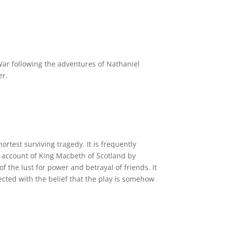
War following the adventures of Nathaniel
er.
rtest surviving tragedy. It is frequently
 account of King Macbeth of Scotland by
 the lust for power and betrayal of friends. It
ected with the belief that the play is somehow