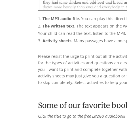
The MP3 audio file.
You can play this direct
The written text.
The text appears on the 
Your child can read the text, listen to the MP3
Activity sheets.
Many passages have a one-p
Please resist the urge to print out all the acti
for the types of activities and questions an e
you’ll want to print and complete together with
activity sheets may just give you a question o
to skip completely. Select activities to help you
Some of our favorite boo
Click the title to go to the free Lit2Go audiobook!