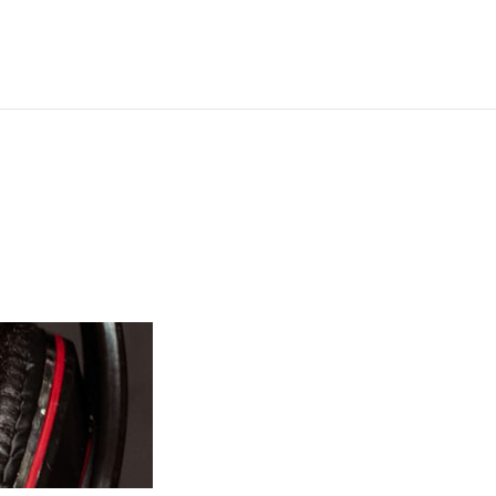
Operation Christmas Child