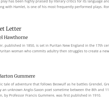
play has been highly praised by literary critics for its language a
ong with Hamlet, is one of his most frequently performed plays. Ro
et Letter
el Hawthorne
er
, published in 1850, is set in Puritan New England in the 17th cen
 a Puritan woman who commits adultry then struggles to create a new 
 Barton Gummere
pic tale of adventure that follows Beowulf as he battles Grendel, G
 by an unknown Anglo-Saxon poet sometime between the 8th and 11th
ion, by Professor Francis Gummere, was first published in 1910.