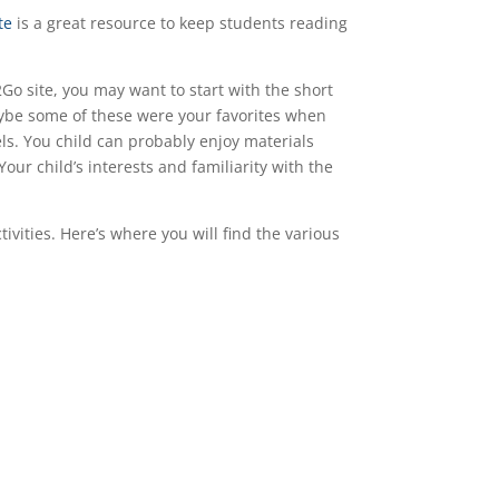
te
is a great resource to keep students reading
Go site, you may want to start with the short
Maybe some of these were your favorites when
ls. You child can probably enjoy materials
our child’s interests and familiarity with the
vities. Here’s where you will find the various