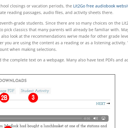
chool closings or vacation periods, the
Lit2Go free audiobook websi
ate reading passages, audio files, and activity sheets there.
eleventh-grade students. Since there are so many choices on the Lit2
o pick classics that many parents will already be familiar with. 
d also look at the recommendations we’ve made for other grade leve
you are using the content as a reading or as a listening activity. Y
ccount when making selections.
 the complete text on a webpage. Many also have text PDFs and acti