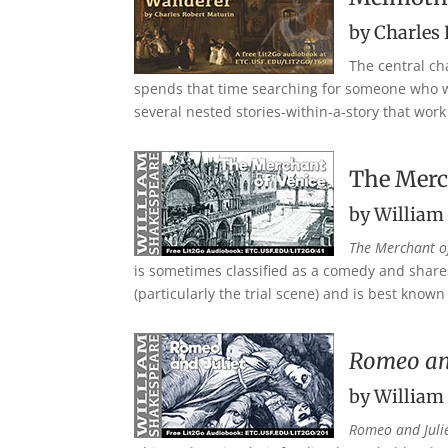
by Charles
The central cha
spends that time searching for someone who wil
several nested stories-within-a-story that wor
The Merc
by William
The Merchant o
is sometimes classified as a comedy and share
(particularly the trial scene) and is best known
Romeo and
by William
Romeo and Juli