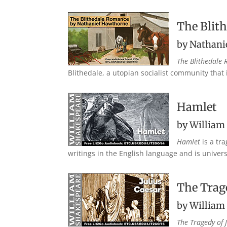
The Blit
by Nathani
The Blithedale
Blithedale, a utopian socialist community that 
Hamlet
by William
Hamlet
is a tr
writings in the English language and is universa
The Trage
by William
The Tragedy of 