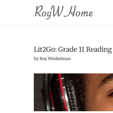
Lit2Go: Grade 11 Reading
by Roy Winkelman