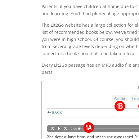
Parents, if you have children at home due to s
and learning. You’ll find plenty of age-appropri
The Lit2Go website has a large collection for 
list of recommended books below. We’ve tried t
you were in high school. Of course, you shoul
from several grade levels depending on whether 
subject of a book should also be taken into a
Every Lit2Go passage has an MP3 audio file and
parts: