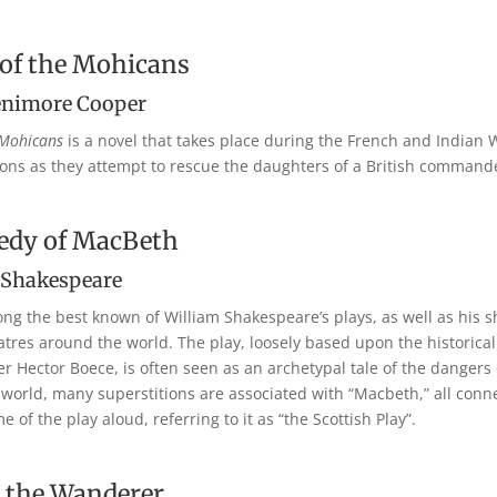
 of the Mohicans
enimore Cooper
 Mohicans
is a novel that takes place during the French and Indian 
ns as they attempt to rescue the daughters of a British command
edy of MacBeth
 Shakespeare
ng the best known of William Shakespeare’s plays, as well as his sho
res around the world. The play, loosely based upon the historical
Hector Boece, is often seen as an archetypal tale of the dangers of
 world, many superstitions are associated with “Macbeth,” all conn
of the play aloud, referring to it as “the Scottish Play”.
 the Wanderer