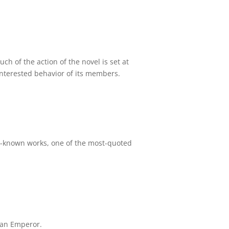
ch of the action of the novel is set at
-interested behavior of its members.
st-known works, one of the most-quoted
man Emperor.