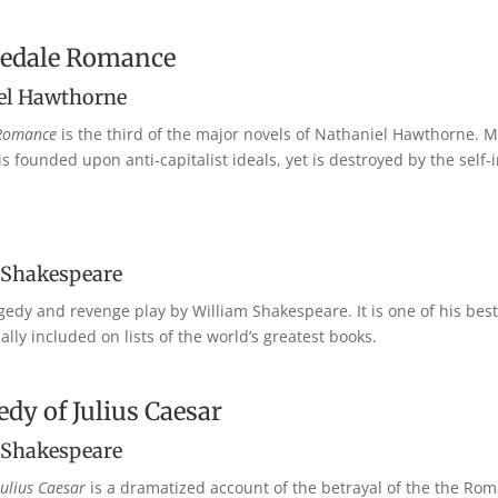
hedale Romance
el Hawthorne
 Romance
is the third of the major novels of Nathaniel Hawthorne. Mu
is founded upon anti-capitalist ideals, yet is destroyed by the self
 Shakespeare
agedy and revenge play by William Shakespeare. It is one of his be
lly included on lists of the world’s greatest books.
dy of Julius Caesar
 Shakespeare
Julius Caesar
is a dramatized account of the betrayal of the the Ro