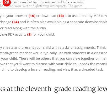
ly in your browser
(1A)
or download
(1B)
it to use it on any MP3 dev
webpage
(2A)
and is often also available as a separate downloadab
, or read along with the audio.
age PDF activity
(3)
for your child.
vity sheets and present your child with stacks of assignments. Think 
leventh-grade teacher would typically use with students in a classr
 your child. There will be others that you can view together online 
r two that you’ll want to discuss with your child to unpack the mea
r child to develop a love of reading, not view it as a dreaded task.
ks at the eleventh-grade reading lev