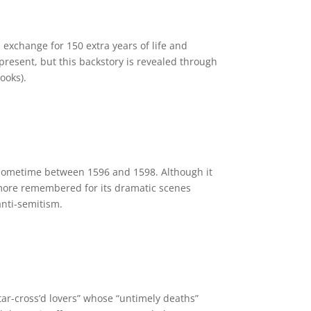
n exchange for 150 extra years of life and
present, but this backstory is revealed through
ooks).
 sometime between 1596 and 1598. Although it
 more remembered for its dramatic scenes
anti-semitism.
ar-cross’d lovers” whose “untimely deaths”