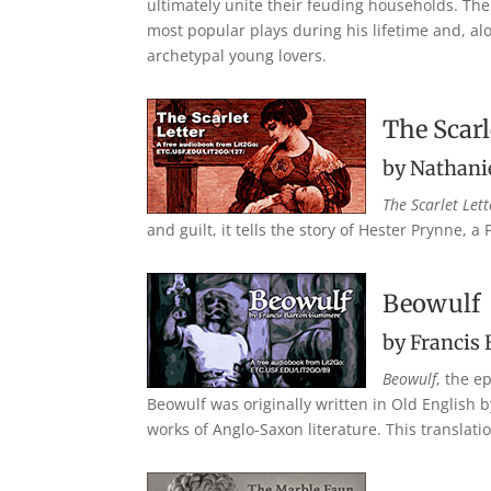
ultimately unite their feuding households. The 
most popular plays during his lifetime and, al
archetypal young lovers.
The Scarl
by Nathani
The Scarlet Lett
and guilt, it tells the story of Hester Prynne,
Beowulf
by Francis
Beowulf
, the e
Beowulf was originally written in Old English
works of Anglo-Saxon literature. This translat