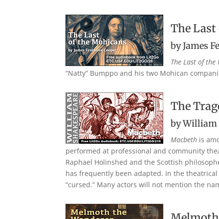
The Last
by James F
The Last of the
“Natty” Bumppo and his two Mohican companio
The Trag
by William
Macbeth
is amo
performed at professional and community theat
Raphael Holinshed and the Scottish philosopher 
has frequently been adapted. In the theatrical
“cursed.” Many actors will not mention the name 
Melmoth