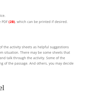
ice.
le PDF
(2B)
, which can be printed if desired.
of the activity sheets as helpful suggestions
oom situation. There may be some sheets that
and talk through the activity. Some of the
ning of the passage. And others, you may decide
el