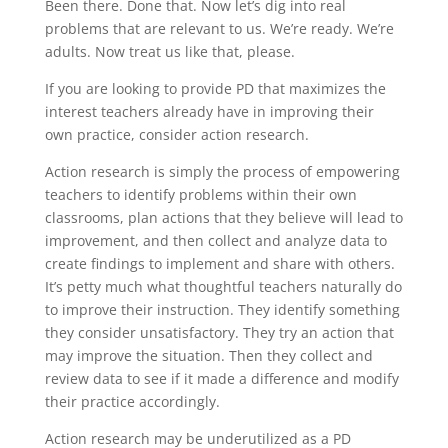
Been there. Done that. Now let’s dig into real
problems that are relevant to us. We’re ready. We’re
adults. Now treat us like that, please.
If you are looking to provide PD that maximizes the
interest teachers already have in improving their
own practice, consider action research.
Action research is simply the process of empowering
teachers to identify problems within their own
classrooms, plan actions that they believe will lead to
improvement, and then collect and analyze data to
create findings to implement and share with others.
It’s petty much what thoughtful teachers naturally do
to improve their instruction. They identify something
they consider unsatisfactory. They try an action that
may improve the situation. Then they collect and
review data to see if it made a difference and modify
their practice accordingly.
Action research may be underutilized as a PD