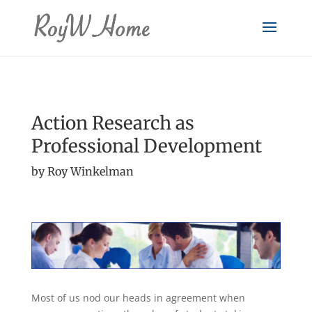
Action Research as
Professional Development
by Roy Winkelman
Most of us nod our heads in agreement when