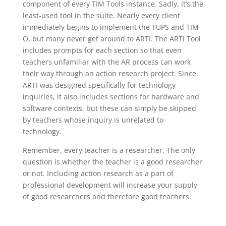
component of every TIM Tools instance. Sadly, it’s the
least-used tool in the suite. Nearly every client
immediately begins to implement the TUPS and TIM-
O, but many never get around to ARTI. The ARTI Tool
includes prompts for each section so that even
teachers unfamiliar with the AR process can work
their way through an action research project. Since
ARTI was designed specifically for technology
inquiries, it also includes sections for hardware and
software contexts, but these can simply be skipped
by teachers whose inquiry is unrelated to
technology.
Remember, every teacher is a researcher. The only
question is whether the teacher is a good researcher
or not. Including action research as a part of
professional development will increase your supply
of good researchers and therefore good teachers.