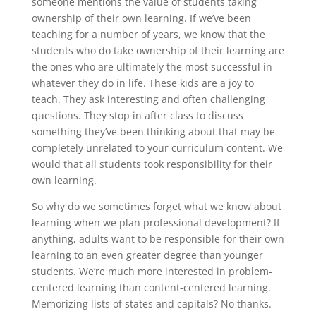
someone mentions the value of students taking
ownership of their own learning. If we’ve been
teaching for a number of years, we know that the
students who do take ownership of their learning are
the ones who are ultimately the most successful in
whatever they do in life. These kids are a joy to
teach. They ask interesting and often challenging
questions. They stop in after class to discuss
something they’ve been thinking about that may be
completely unrelated to your curriculum content. We
would that all students took responsibility for their
own learning.
So why do we sometimes forget what we know about
learning when we plan professional development? If
anything, adults want to be responsible for their own
learning to an even greater degree than younger
students. We’re much more interested in problem-
centered learning than content-centered learning.
Memorizing lists of states and capitals? No thanks.