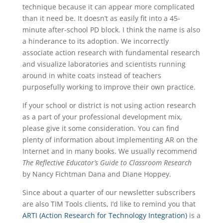
technique because it can appear more complicated
than it need be. It doesn’t as easily fit into a 45-
minute after-school PD block. I think the name is also
a hinderance to its adoption. We incorrectly
associate action research with fundamental research
and visualize laboratories and scientists running
around in white coats instead of teachers
purposefully working to improve their own practice.
If your school or district is not using action research
as a part of your professional development mix,
please give it some consideration. You can find
plenty of information about implementing AR on the
Internet and in many books. We usually recommend
The Reflective Educator’s Guide to Classroom Research
by Nancy Fichtman Dana and Diane Hoppey.
Since about a quarter of our newsletter subscribers
are also TIM Tools clients, I’d like to remind you that
ARTI (Action Research for Technology Integration)
is a